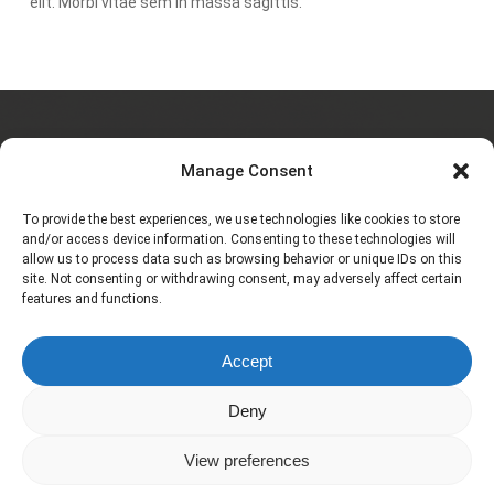
elit. Morbi vitae sem in massa sagittis.
Charlotte JAULIAC
Manage Consent
To provide the best experiences, we use technologies like cookies to store
and/or access device information. Consenting to these technologies will
allow us to process data such as browsing behavior or unique IDs on this
À propos
site. Not consenting or withdrawing consent, may adversely affect certain
features and functions.
Galerie
Accept
Contact
Deny
View preferences