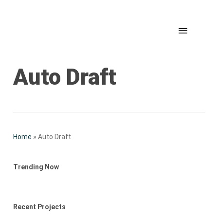
Skip
to
Menu
Accueil
main
content
Auto Draft
Home
»
Auto Draft
Trending Now
Recent Projects