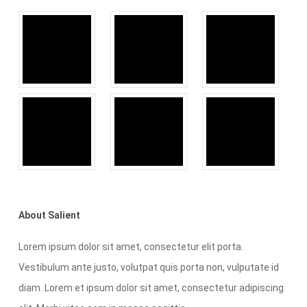
About Salient
Lorem ipsum dolor sit amet, consectetur elit porta.
Vestibulum ante justo, volutpat quis porta non, vulputate id
diam. Lorem et ipsum dolor sit amet, consectetur adipiscing