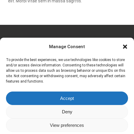
elit. Morbi vitae sem in massa sagittis.
Charlotte JAULIAC
Manage Consent
To provide the best experiences, we use technologies like cookies to store
and/or access device information. Consenting to these technologies will
allow us to process data such as browsing behavior or unique IDs on this
À propos
site. Not consenting or withdrawing consent, may adversely affect certain
features and functions.
Galerie
Accept
Contact
Deny
View preferences