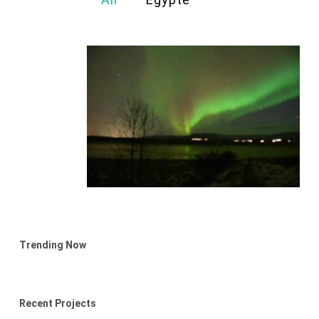
Trending Now
Recent Projects