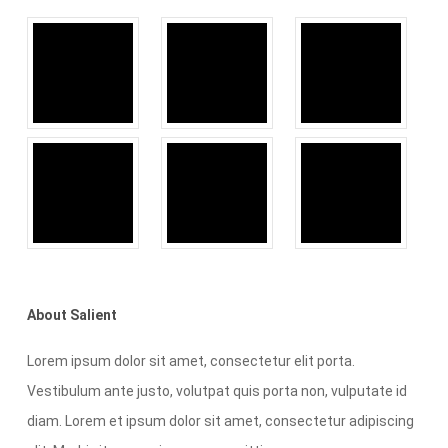
About Salient
Lorem ipsum dolor sit amet, consectetur elit porta.
Vestibulum ante justo, volutpat quis porta non, vulputate id
diam. Lorem et ipsum dolor sit amet, consectetur adipiscing