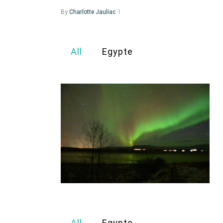
By
Charlotte Jauliac
All
Egypte
All
Egypte